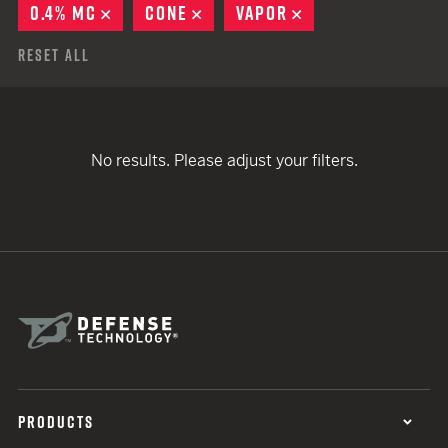
0.4% MC
REMOVE
CONE
REMOVE
VAPOR
REMOVE
Reset All
No results. Please adjust your filters.
PRODUCTS