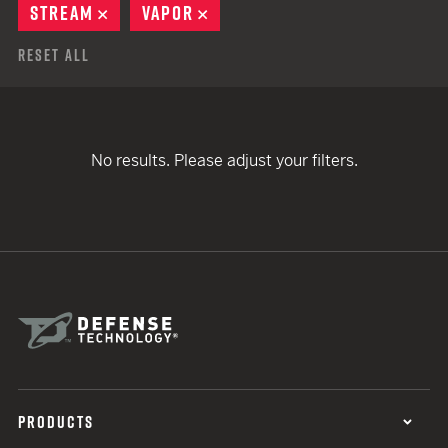
STREAM
REMOVE
VAPOR
REMOVE
Reset All
No results. Please adjust your filters.
PRODUCTS