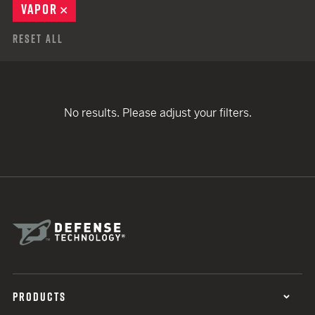
VAPOR
REMOVE
Reset All
No results. Please adjust your filters.
PRODUCTS