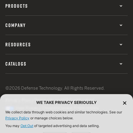
PRODUCTS
COMPANY
RESOURCES
CATALOGS
©2026 Defense Technology. All Rights Reserved.
Privacy Policy
Terms of Use
ISO Certification
WE TAKE PRIVACY SERIOUSLY
Your Privacy Choices
Cookie Preferences
We collect data through web cookies and similar technologies. See our
Privacy Policy
or manage choices below.
You may
Opt Out
of targeted advertising and data selling.