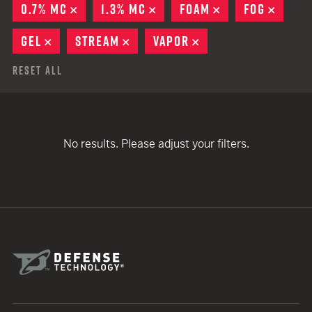
0.7% MC
REMOVE
1.3% MC
REMOVE
FOAM
REMOVE
FOG
REMO
GEL
REMOVE
STREAM
REMOVE
VAPOR
REMOVE
Reset All
No results. Please adjust your filters.