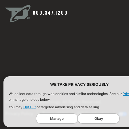
800.347.1200
WE TAKE PRIVACY SERIOUSLY
We collect data through web cookies and similar technologies. See our
Pri
or manage choices below.
©2026 Defense Technology. All Rights Reserved.
You may
Opt Out
of targeted advertising and data selling.
Privacy Policy
Terms of Use
ISO Certification
Manage
Okay