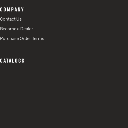
COMPANY
Contact Us
Become a Dealer
Purchase Order Terms
CATALOGS