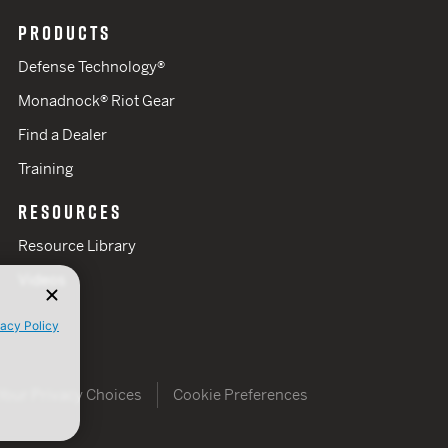
PRODUCTS
Defense Technology®
Monadnock® Riot Gear
Find a Dealer
Training
RESOURCES
Resource Library
Videos
vacy Policy
Your Privacy Choices
Cookie Preferences