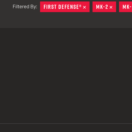
FIRST DEFENSE®
REMOVE
MK-2
REMOVE
MK-
Filtered By:
TACTICAL DEVICES
Hand Held
Shoulder Fired