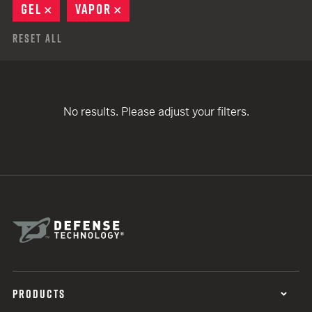
GEL
REMOVE
VAPOR
REMOVE
Reset All
No results. Please adjust your filters.
PRODUCTS