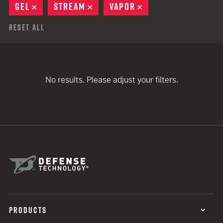
GEL
REMOVE
STREAM
REMOVE
VAPOR
REMOVE
Reset All
No results. Please adjust your filters.
PRODUCTS