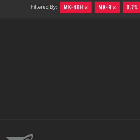
MK-46H
REMOVE
MK-9
REMOVE
0.7%
Filtered By:
TACTICAL DEVICES
Hand Held
Shoulder Fired