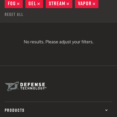
FOG
REMOVE
GEL
REMOVE
STREAM
REMOVE
VAPOR
REMOVE
Reset All
No results. Please adjust your filters.
PRODUCTS