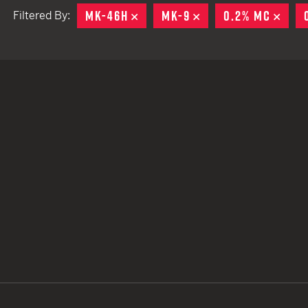
MK-46H
REMOVE
MK-9
REMOVE
0.2% MC
REM
Filtered By:
TACTICAL DEVICES
Hand Held
Shoulder Fired