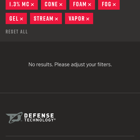
1.3% MC
REMOVE
CONE
REMOVE
FOAM
REMOVE
FOG
REMOVE
GEL
REMOVE
STREAM
REMOVE
VAPOR
REMOVE
Reset All
No results. Please adjust your filters.