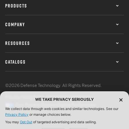
PRODUCTS
COMPANY
RESOURCES
CATALOGS
©2026 Defense Technology. All Rights Reserved.
Privacy Policy
Terms of Use
ISO Certification
WE TAKE PRIVACY SERIOUSLY
Your Privacy Choices
Cookie Preferences
We collect data through web cookies and similar technologies. See our
Privacy Policy
or manage choices below.
You may
Opt Out
of targeted advertising and data selling.