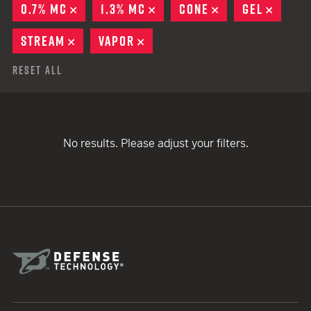
0.7% MC
REMOVE
1.3% MC
REMOVE
CONE
REMOVE
GEL
REMOV
STREAM
REMOVE
VAPOR
REMOVE
Reset All
No results. Please adjust your filters.