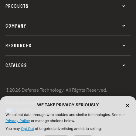
PRODUCTS
COMPANY
RESOURCES
CATALOGS
©2026 Defense Technology. All Rights Reserved.
Privacy Policy
Terms of Use
ISO Certification
WE TAKE PRIVACY SERIOUSLY
Your Privacy Choices
Cookie Preferences
We collect data through web cookies and similar technologies. See our
Privacy Policy
or manage choices below.
You may
Opt Out
of targeted advertising and data selling.