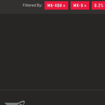
MK-46H
REMOVE
MK-9
REMOVE
0.2%
Filtered By:
TACTICAL DEVICES
Hand Held
Shoulder Fired