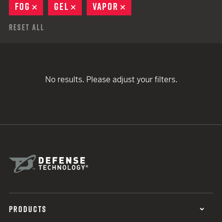
FOG
REMOVE
GEL
REMOVE
VAPOR
REMOVE
Reset All
No results. Please adjust your filters.
PRODUCTS