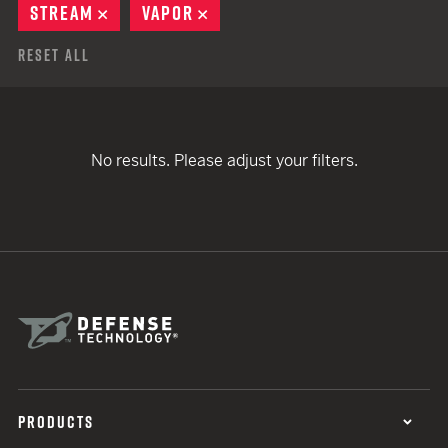
STREAM
REMOVE
VAPOR
REMOVE
Reset All
No results. Please adjust your filters.
PRODUCTS