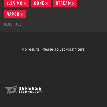
1.3% MC
REMOVE
CONE
REMOVE
STREAM
REMOVE
VAPOR
REMOVE
Reset All
No results. Please adjust your filters.