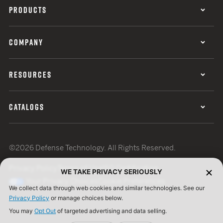
PRODUCTS
COMPANY
RESOURCES
CATALOGS
©2026 Defense Technology. All Rights Reserved.
Privacy Policy
Terms of Use
ISO Certification
WE TAKE PRIVACY SERIOUSLY
Your Privacy Choices
Cookie Preferences
We collect data through web cookies and similar technologies. See our
Privacy Policy
or manage choices below.
You may
Opt Out
of targeted advertising and data selling.