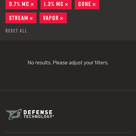
0.7% MC
REMOVE
1.3% MC
REMOVE
CONE
REMOVE
STREAM
REMOVE
VAPOR
REMOVE
Reset All
No results. Please adjust your filters.