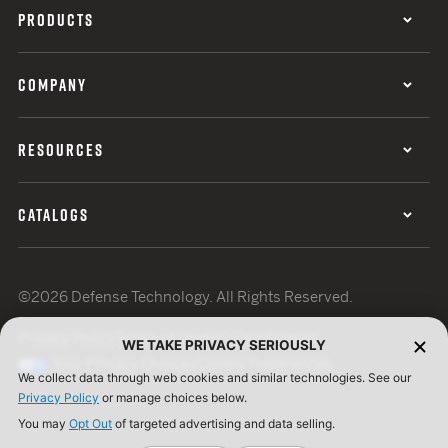
PRODUCTS
COMPANY
RESOURCES
CATALOGS
©2026 Defense Technology. All Rights Reserved.
Privacy Policy
Terms of Use
ISO Certification
WE TAKE PRIVACY SERIOUSLY
Your Privacy Choices
Cookie Preferences
We collect data through web cookies and similar technologies. See our
Privacy Policy
or manage choices below.
You may
Opt Out
of targeted advertising and data selling.