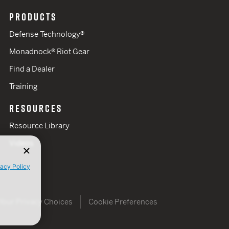
PRODUCTS
Defense Technology®
Monadnock® Riot Gear
Find a Dealer
Training
RESOURCES
Resource Library
Videos
vacy Policy
Your Privacy Choices
Cookie Preferences