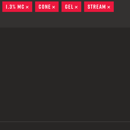
 CREDIT TOWARDS YOUR NEW LAUNCHER PURCHASE
EMOVE
1.3% MC
REMOVE
CONE
REMOVE
GEL
REMOVE
STREAM
REMOVE
A SHOTGUN TRADE-IN PROGRAM
A SHOTGUN TRADE-IN PROGRAM