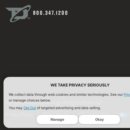
800.347.1200
WE TAKE PRIVACY SERIOUSLY
We collect data through web cookies and similar technologies. See our
Pri
or manage choices below.
©2026 Defense Technology. All Rights Reserved.
You may
Opt Out
of targeted advertising and data selling.
Privacy Policy
Terms of Use
ISO Certification
Manage
Okay