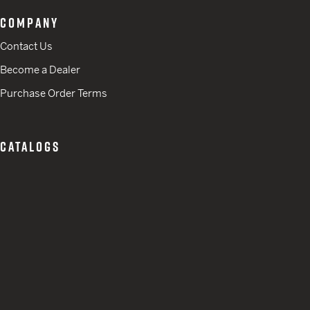
COMPANY
Contact Us
Become a Dealer
Purchase Order Terms
CATALOGS