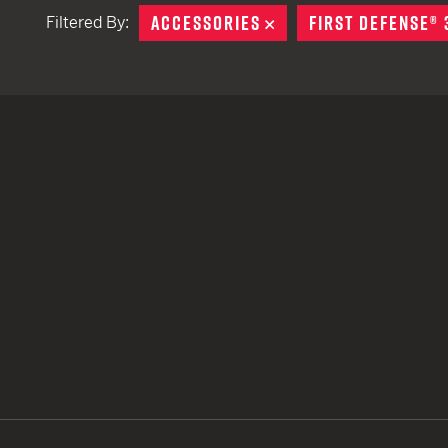
ACCESSORIES
REMOVE
FIRST DEFENSE® 
Filtered By:
TACTICAL DEVICES
Hand Held
Shoulder Fired