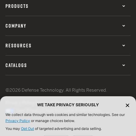
PRODUCTS
COMPANY
RESOURCES
CATALOGS
©2026 Defense Technology. All Rights Reserved.
Privacy Policy
Terms of Use
ISO Certification
WE TAKE PRIVACY SERIOUSLY
Your Privacy Choices
Cookie Preferences
We collect data through web cookies and similar technologies. See our
Privacy Policy
or manage choices below.
You may
Opt Out
of targeted advertising and data selling.