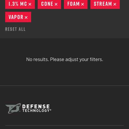
1.3% MC
REMOVE
CONE
REMOVE
FOAM
REMOVE
STREAM
REMO
VAPOR
REMOVE
Reset All
No results. Please adjust your filters.