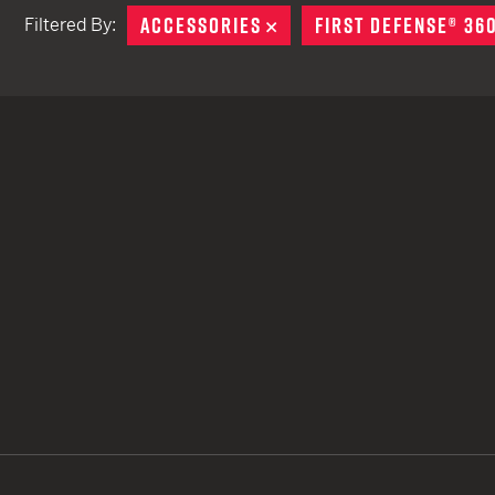
ACCESSORIES
REMOVE
FIRST DEFENSE® 36
Filtered By:
TACTICAL DEVICES
Hand Held
Shoulder Fired