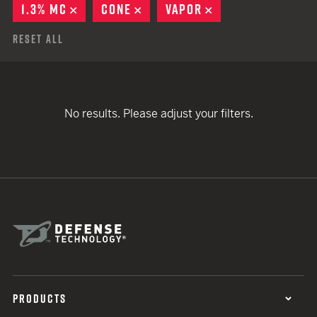
1.3% MC
REMOVE
CONE
REMOVE
VAPOR
REMOVE
Reset All
No results. Please adjust your filters.
PRODUCTS