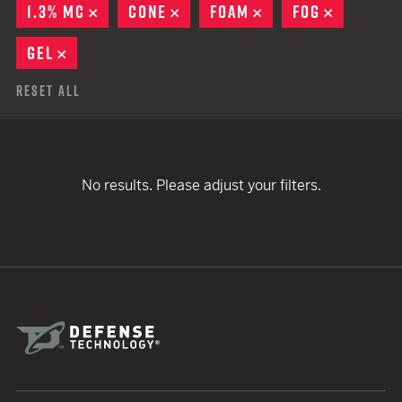
1.3% MC
REMOVE
CONE
REMOVE
FOAM
REMOVE
FOG
REMOVE
GEL
REMOVE
Reset All
No results. Please adjust your filters.