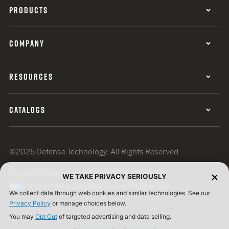
PRODUCTS
COMPANY
RESOURCES
CATALOGS
©2026 Defense Technology. All Rights Reserved.
Privacy Policy
Terms of Use
ISO Certification
WE TAKE PRIVACY SERIOUSLY
Your Privacy Choices
Cookie Preferences
We collect data through web cookies and similar technologies. See our
Privacy Policy
or manage choices below.
You may
Opt Out
of targeted advertising and data selling.