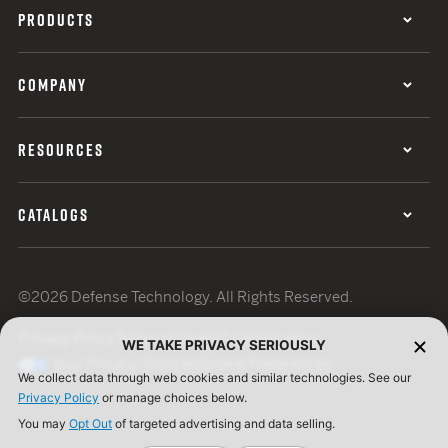
PRODUCTS
COMPANY
RESOURCES
CATALOGS
©2026 Defense Technology. All Rights Reserved.
Privacy Policy
Terms of Use
ISO Certification
WE TAKE PRIVACY SERIOUSLY
Your Privacy Choices
Cookie Preferences
We collect data through web cookies and similar technologies. See our
Privacy Policy
or manage choices below.
You may
Opt Out
of targeted advertising and data selling.