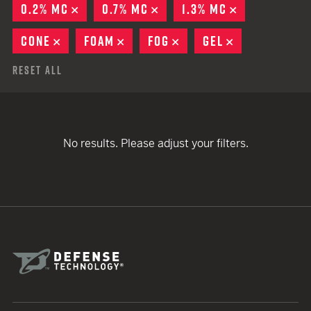
0.2% MC
REMOVE
0.7% MC
REMOVE
1.3% MC
REMOVE
CONE
REMOVE
FOAM
REMOVE
FOG
REMOVE
GEL
REMOVE
Reset All
No results. Please adjust your filters.