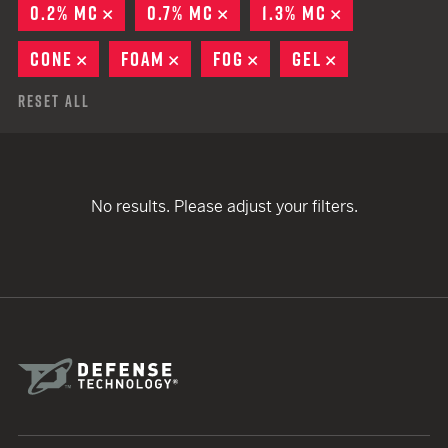
0.2% MC
REMOVE
0.7% MC
REMOVE
1.3% MC
REMOVE
CONE
REMOVE
FOAM
REMOVE
FOG
REMOVE
GEL
REMOVE
Reset All
No results. Please adjust your filters.