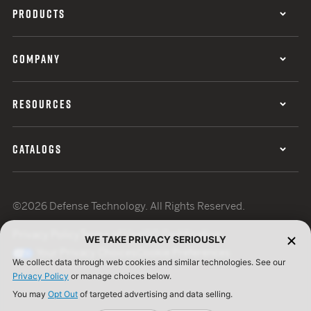
PRODUCTS
COMPANY
RESOURCES
CATALOGS
©2026 Defense Technology. All Rights Reserved.
Privacy Policy
Terms of Use
ISO Certification
WE TAKE PRIVACY SERIOUSLY
Your Privacy Choices
Cookie Preferences
We collect data through web cookies and similar technologies. See our
Privacy Policy
or manage choices below.
You may
Opt Out
of targeted advertising and data selling.