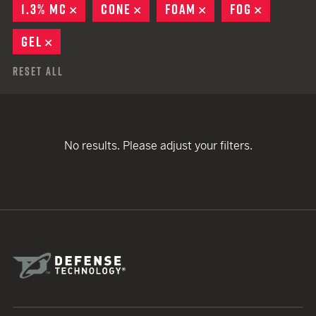
1.3% MC
REMOVE
CONE
REMOVE
FOAM
REMOVE
FOG
REMOVE
GEL
REMOVE
Reset All
No results. Please adjust your filters.