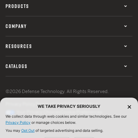
PRODUCTS
COMPANY
RESOURCES
CATALOGS
©2026 Defense Technology. All Rights Reserved.
Privacy Policy
Terms of Use
ISO Certification
WE TAKE PRIVACY SERIOUSLY
Your Privacy Choices
Cookie Preferences
We collect data through web cookies and similar technologies. See our
Privacy Policy
or manage choices below.
You may
Opt Out
of targeted advertising and data selling.