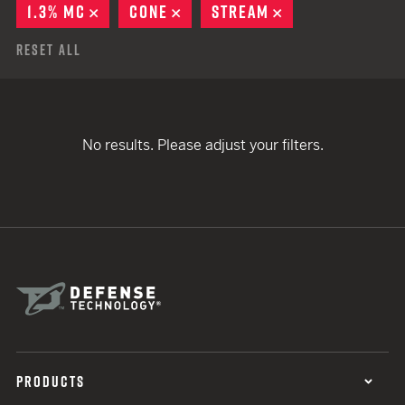
1.3% MC
REMOVE
CONE
REMOVE
STREAM
REMOVE
Reset All
No results. Please adjust your filters.
PRODUCTS