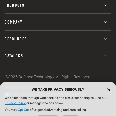
PRODUCTS
COMPANY
RESOURCES
CATALOGS
©2026 Defense Technology. All Rights Reserved.
Privacy Policy
Terms of Use
ISO Certification
WE TAKE PRIVACY SERIOUSLY
Your Privacy Choices
Cookie Preferences
We collect data through web cookies and similar technologies. See our
Privacy Policy
or manage choices below.
You may
Opt Out
of targeted advertising and data selling.