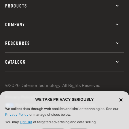
PRODUCTS
COMPANY
RESOURCES
CATALOGS
©2026 Defense Technology. All Rights Reserved.
Privacy Policy
Terms of Use
ISO Certification
WE TAKE PRIVACY SERIOUSLY
Your Privacy Choices
Cookie Preferences
We collect data through web cookies and similar technologies. See our
Privacy Policy
or manage choices below.
You may
Opt Out
of targeted advertising and data selling.