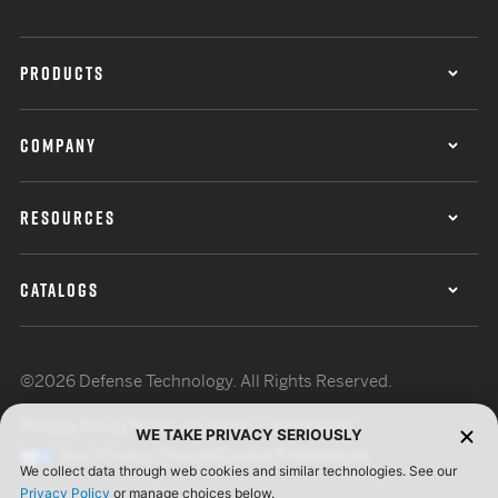
PRODUCTS
COMPANY
RESOURCES
CATALOGS
©2026 Defense Technology. All Rights Reserved.
Privacy Policy
Terms of Use
ISO Certification
WE TAKE PRIVACY SERIOUSLY
Your Privacy Choices
Cookie Preferences
We collect data through web cookies and similar technologies. See our
Privacy Policy
or manage choices below.