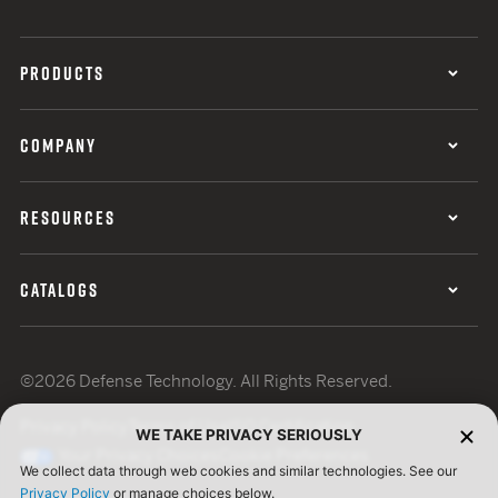
PRODUCTS
COMPANY
RESOURCES
CATALOGS
©2026 Defense Technology. All Rights Reserved.
Privacy Policy
Terms of Use
ISO Certification
WE TAKE PRIVACY SERIOUSLY
Your Privacy Choices
Cookie Preferences
We collect data through web cookies and similar technologies. See our
Privacy Policy
or manage choices below.