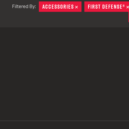
ACCESSORIES
REMOVE
FIRST DEFENSE®
Filtered By:
TACTICAL DEVICES
Hand Held
Shoulder Fired