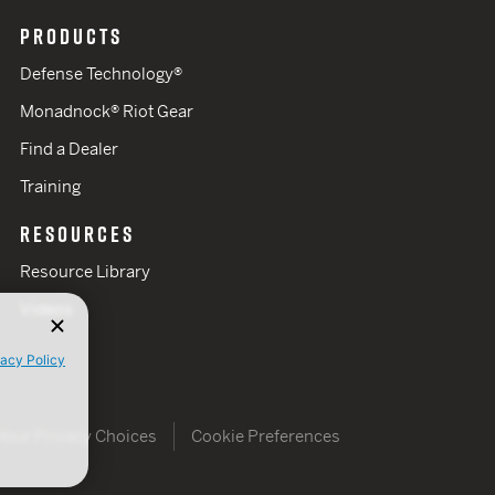
PRODUCTS
Defense Technology®
Monadnock® Riot Gear
Find a Dealer
Training
RESOURCES
Resource Library
Videos
vacy Policy
Your Privacy Choices
Cookie Preferences