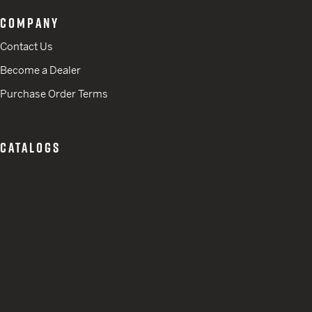
COMPANY
Contact Us
Become a Dealer
Purchase Order Terms
CATALOGS