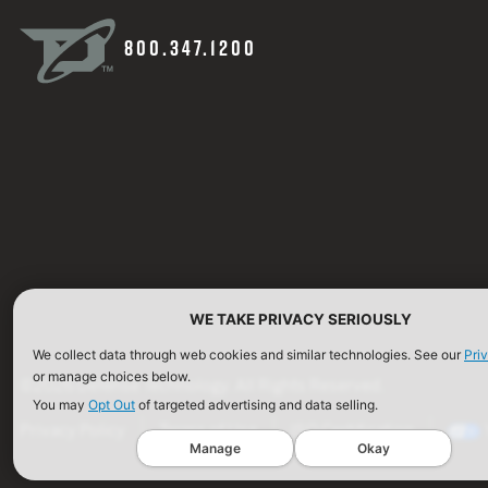
800.347.1200
WE TAKE PRIVACY SERIOUSLY
We collect data through web cookies and similar technologies. See our
Pri
or manage choices below.
©2026 Defense Technology. All Rights Reserved.
You may
Opt Out
of targeted advertising and data selling.
Privacy Policy
Terms of Use
ISO Certification
Manage
Okay