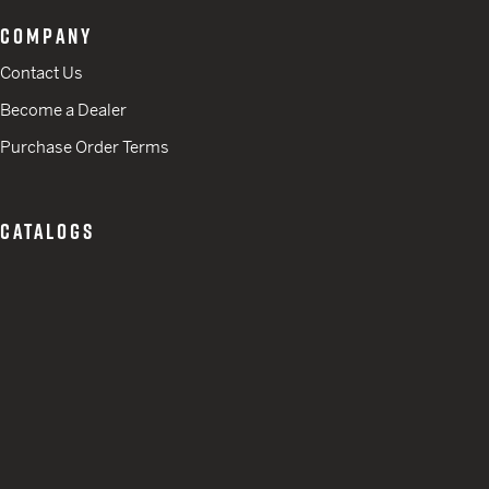
COMPANY
Contact Us
Become a Dealer
Purchase Order Terms
CATALOGS