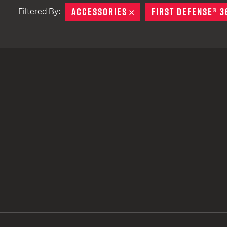
ACCESSORIES
REMOVE
FIRST DEFENSE® 3
Filtered By:
TACTICAL DEVICES
Hand Held
Shoulder Fired