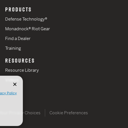
PRODUCTS
Defense Technology®
Monadnock® Riot Gear
Find a Dealer
Training
RESOURCES
Resource Library
Videos
vacy Policy
Your Privacy Choices
Cookie Preferences