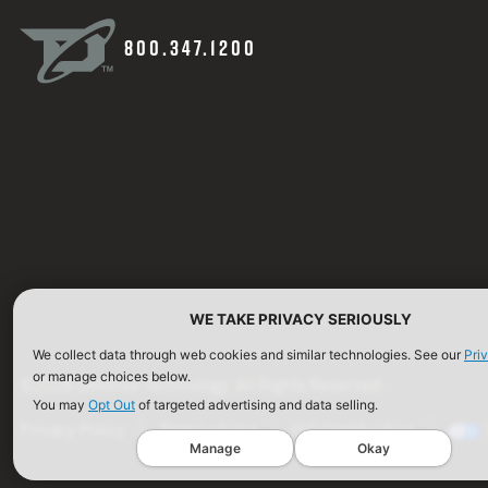
800.347.1200
WE TAKE PRIVACY SERIOUSLY
We collect data through web cookies and similar technologies. See our
Pri
or manage choices below.
©2026 Defense Technology. All Rights Reserved.
You may
Opt Out
of targeted advertising and data selling.
Privacy Policy
Terms of Use
ISO Certification
Manage
Okay