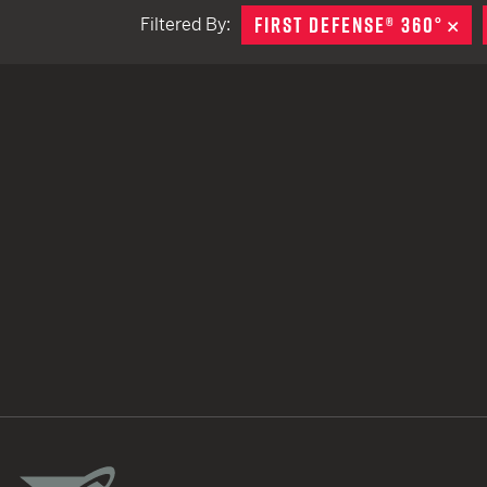
FIRST DEFENSE® 360°
RE
Filtered By:
TACTICAL DEVICES
Hand Held
Shoulder Fired