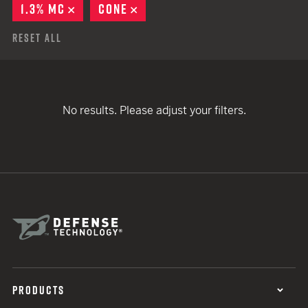
1.3% MC
REMOVE
CONE
REMOVE
Reset All
No results. Please adjust your filters.
PRODUCTS