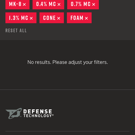
MK-8
REMOVE
0.4% MC
REMOVE
0.7% MC
REMOVE
1.3% MC
REMOVE
CONE
REMOVE
FOAM
REMOVE
Reset All
No results. Please adjust your filters.