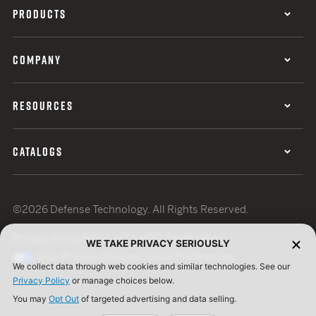
PRODUCTS
COMPANY
RESOURCES
CATALOGS
©2026 Defense Technology. All Rights Reserved.
Privacy Policy
Terms of Use
ISO Certification
WE TAKE PRIVACY SERIOUSLY
Your Privacy Choices
Cookie Preferences
We collect data through web cookies and similar technologies. See our
Privacy Policy
or manage choices below.
You may
Opt Out
of targeted advertising and data selling.