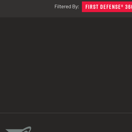
FIRST DEFENSE® 36
Filtered By:
TACTICAL DEVICES
Hand Held
Shoulder Fired