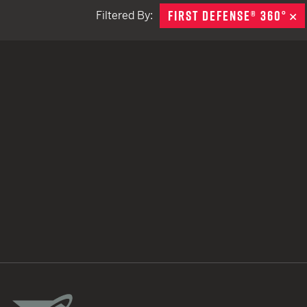
FIRST DEFENSE® 360°
R
Filtered By:
TACTICAL DEVICES
Hand Held
Shoulder Fired