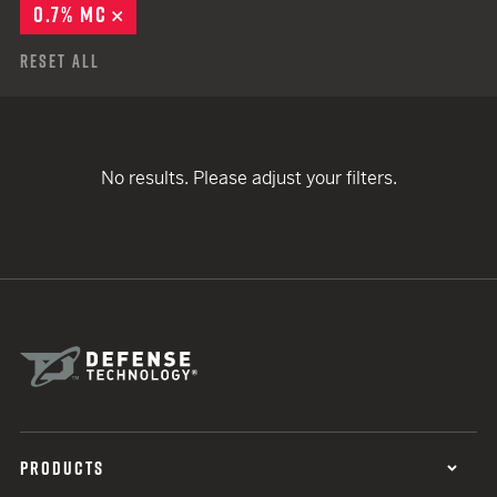
0.7% MC
REMOVE
Reset All
No results. Please adjust your filters.
PRODUCTS