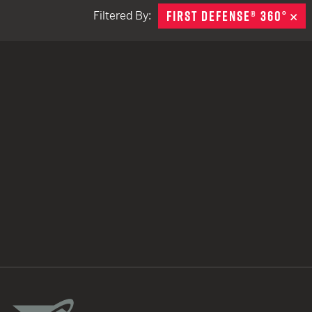
FIRST DEFENSE® 360°
R
Filtered By:
TACTICAL DEVICES
Hand Held
Shoulder Fired