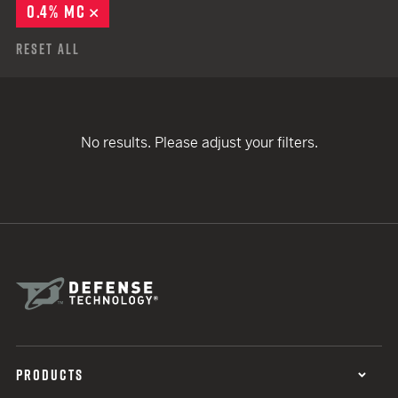
0.4% MC
REMOVE
Reset All
No results. Please adjust your filters.
PRODUCTS