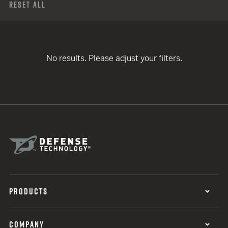
Reset All
No results. Please adjust your filters.
PRODUCTS
COMPANY