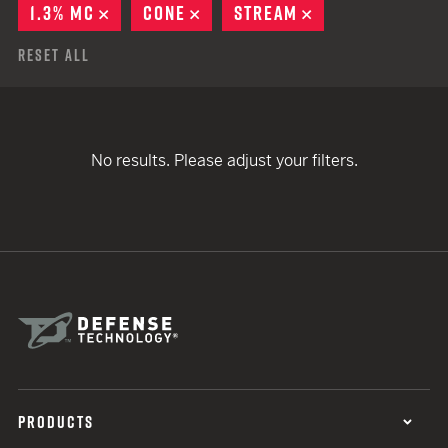
1.3% MC
REMOVE
CONE
REMOVE
STREAM
REMOVE
Reset All
No results. Please adjust your filters.
PRODUCTS