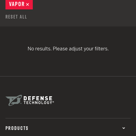
VAPOR
REMOVE
Reset All
No results. Please adjust your filters.
PRODUCTS