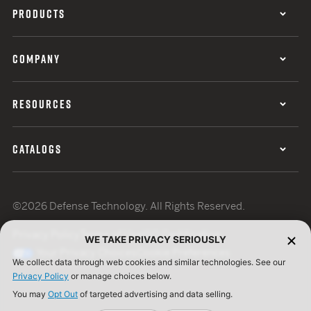
PRODUCTS
COMPANY
RESOURCES
CATALOGS
©2026 Defense Technology. All Rights Reserved.
Privacy Policy
Terms of Use
ISO Certification
WE TAKE PRIVACY SERIOUSLY
Your Privacy Choices
Cookie Preferences
We collect data through web cookies and similar technologies. See our
Privacy Policy
or manage choices below.
You may
Opt Out
of targeted advertising and data selling.