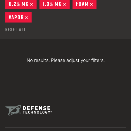
0.2% MC
REMOVE
1.3% MC
REMOVE
FOAM
REMOVE
VAPOR
REMOVE
Reset All
No results. Please adjust your filters.