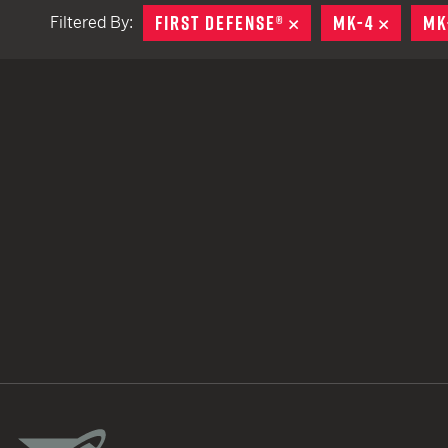
FIRST DEFENSE®
REMOVE
MK-4
REMOV
MK
Filtered By:
TACTICAL DEVICES
Hand Held
Shoulder Fired