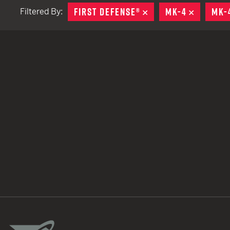
FIRST DEFENSE®
REMOVE
MK-4
REMOVE
MK-
Filtered By:
TACTICAL DEVICES
Hand Held
Shoulder Fired