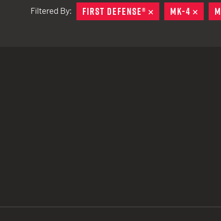
FIRST DEFENSE®
REMOVE
MK-4
REMO
M
Filtered By:
TACTICAL DEVICES
Hand Held
Shoulder Fired