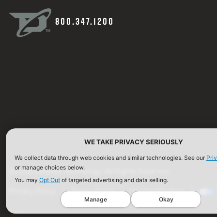
800.347.1200
WE TAKE PRIVACY SERIOUSLY
We collect data through web cookies and similar technologies. See our
Pri
or manage choices below.
©2026 Defense Technology. All Rights Reserved.
You may
Opt Out
of targeted advertising and data selling.
Privacy Policy
Terms of Use
ISO Certification
Manage
Okay