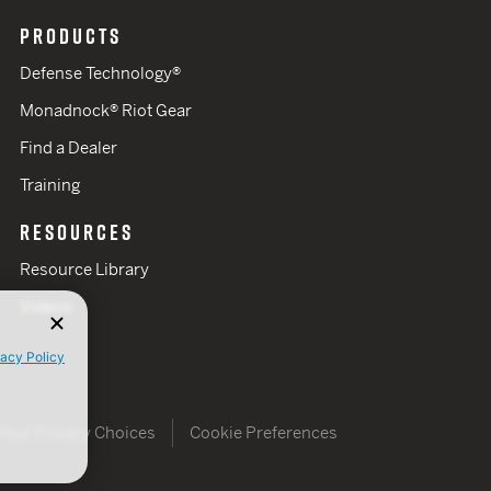
PRODUCTS
Defense Technology®
Monadnock® Riot Gear
Find a Dealer
Training
RESOURCES
Resource Library
Videos
vacy Policy
Your Privacy Choices
Cookie Preferences