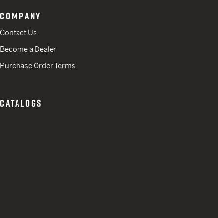
COMPANY
Contact Us
Become a Dealer
Purchase Order Terms
CATALOGS