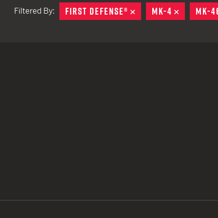
FIRST DEFENSE®
REMOVE
MK-4
REMOVE
MK-4
Filtered By:
TACTICAL DEVICES
Hand Held
Shoulder Fired