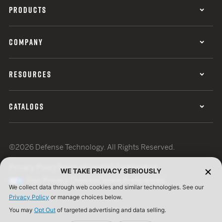
PRODUCTS
COMPANY
RESOURCES
CATALOGS
©2026 Defense Technology. All Rights Reserved.
Privacy Policy
Terms of Use
ISO Certification
WE TAKE PRIVACY SERIOUSLY
Your Privacy Choices
Cookie Preferences
We collect data through web cookies and similar technologies. See our
Privacy Policy
or manage choices below.
You may
Opt Out
of targeted advertising and data selling.