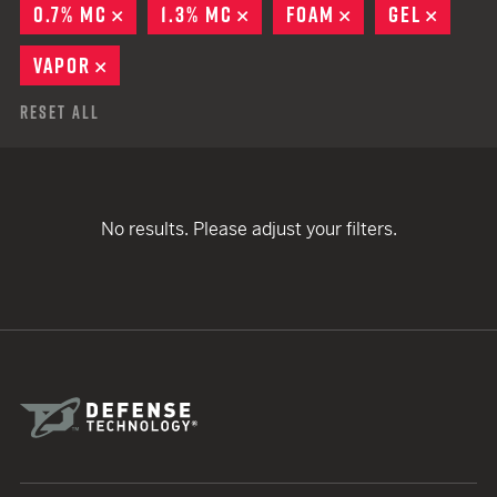
0.7% MC
REMOVE
1.3% MC
REMOVE
FOAM
REMOVE
GEL
REMO
VAPOR
REMOVE
Reset All
No results. Please adjust your filters.