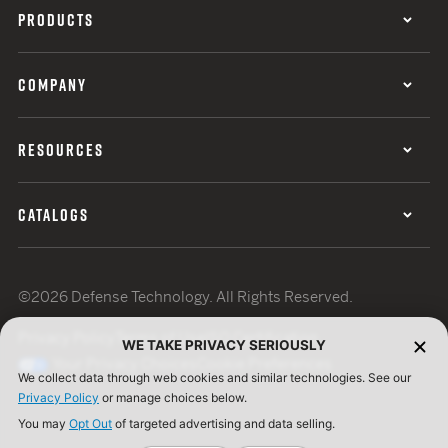
PRODUCTS
COMPANY
RESOURCES
CATALOGS
©2026 Defense Technology. All Rights Reserved.
Privacy Policy
Terms of Use
ISO Certification
WE TAKE PRIVACY SERIOUSLY
Your Privacy Choices
Cookie Preferences
We collect data through web cookies and similar technologies. See our
Privacy Policy
or manage choices below.
You may
Opt Out
of targeted advertising and data selling.