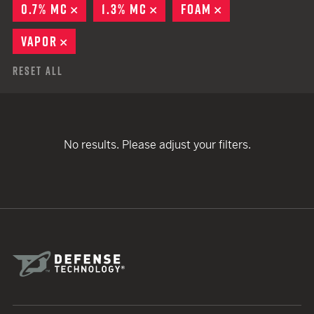
0.7% MC
REMOVE
1.3% MC
REMOVE
FOAM
REMOVE
VAPOR
REMOVE
Reset All
No results. Please adjust your filters.